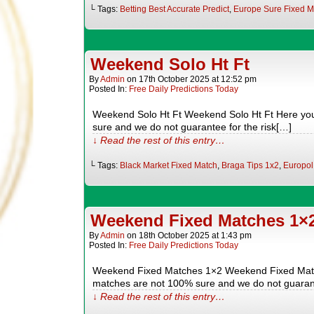
└ Tags:
Betting Best Accurate Predict
,
Europe Sure Fixed M
Weekend Solo Ht Ft
By
Admin
on
17th October 2025
at
12:52 pm
Posted In:
Free Daily Predictions Today
Weekend Solo Ht Ft Weekend Solo Ht Ft Here you 
sure and we do not guarantee for the risk[…]
↓ Read the rest of this entry…
└ Tags:
Black Market Fixed Match
,
Braga Tips 1x2
,
Europol
Weekend Fixed Matches 1×
By
Admin
on
18th October 2025
at
1:43 pm
Posted In:
Free Daily Predictions Today
Weekend Fixed Matches 1×2 Weekend Fixed Matches
matches are not 100% sure and we do not guarant
↓ Read the rest of this entry…