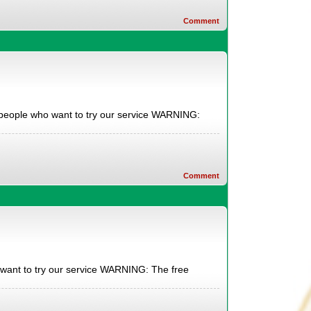
Comment
people who want to try our service WARNING:
Comment
want to try our service WARNING: The free