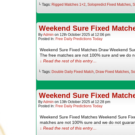
└ Tags:
Rigged Matches 1×2
,
Solopredict Fixed Matches
,
S
Weekend Sure Fixed Match
By
Admin
on
12th October 2025
at
12:06 pm
Posted In:
Free Daily Predictions Today
Weekend Sure Fixed Matches Draw Weekend Sure F
The free matches are not 100% sure and we do n
↓ Read the rest of this entry…
└ Tags:
Double Daily Fixed Match
,
Draw Fixed Matches
,
So
Weekend Sure Fixed Match
By
Admin
on
13th October 2025
at
12:28 pm
Posted In:
Free Daily Predictions Today
Weekend Sure Fixed Matches Weekend Sure Fixed M
matches are not 100% sure and we do not guarant
↓ Read the rest of this entry…