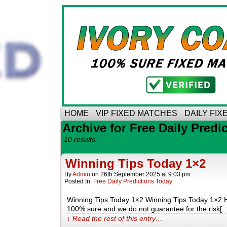
Free Football Predictions, 
HOME
VIP FIXED MATCHES
DAILY FI
Archive for Free Daily Predi
10 results.
Winning Tips Today 1×2
By
Admin
on
26th September 2025
at
9:03 pm
Posted In:
Free Daily Predictions Today
Winning Tips Today 1×2 Winning Tips Today 1×2 He
100% sure and we do not guarantee for the risk[
↓ Read the rest of this entry…