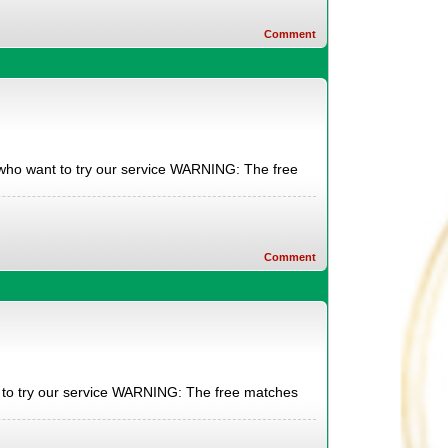
Comment
 who want to try our service WARNING: The free
Comment
t to try our service WARNING: The free matches