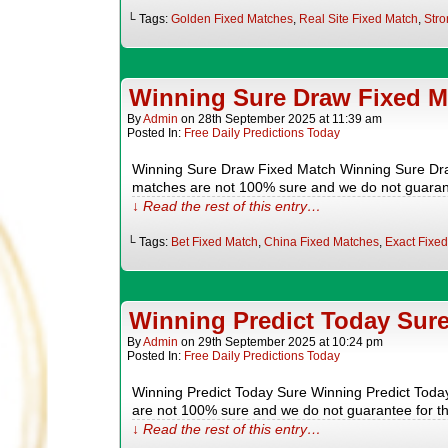
└ Tags:
Golden Fixed Matches
,
Real Site Fixed Match
,
Stro
Winning Sure Draw Fixed M
By
Admin
on
28th September 2025
at
11:39 am
Posted In:
Free Daily Predictions Today
Winning Sure Draw Fixed Match Winning Sure Draw
matches are not 100% sure and we do not guaran
↓ Read the rest of this entry…
└ Tags:
Bet Fixed Match
,
China Fixed Matches
,
Exact Fixe
Winning Predict Today Sur
By
Admin
on
29th September 2025
at
10:24 pm
Posted In:
Free Daily Predictions Today
Winning Predict Today Sure Winning Predict Today
are not 100% sure and we do not guarantee for th
↓ Read the rest of this entry…