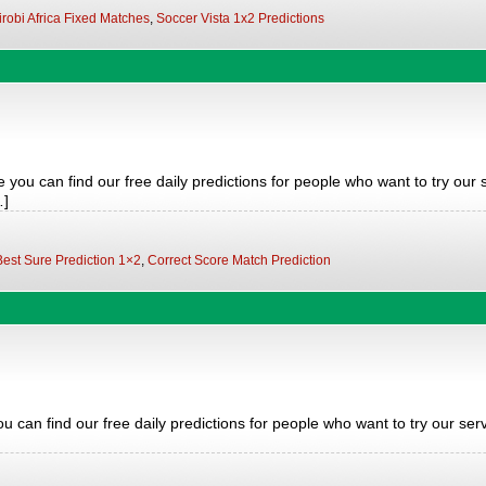
robi Africa Fixed Matches
,
Soccer Vista 1x2 Predictions
e you can find our free daily predictions for people who want to try o
…]
Best Sure Prediction 1×2
,
Correct Score Match Prediction
 can find our free daily predictions for people who want to try our 