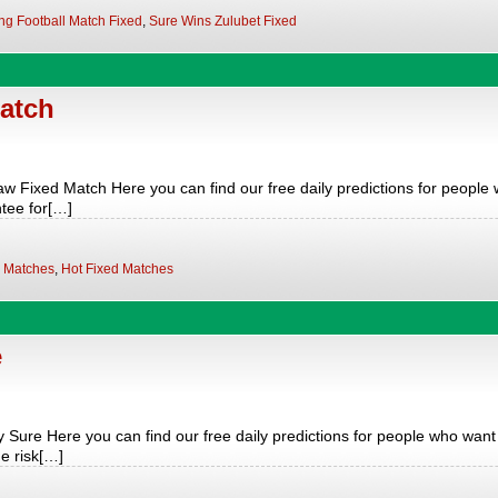
ng Football Match Fixed
,
Sure Wins Zulubet Fixed
atch
 Fixed Match Here you can find our free daily predictions for people
tee for[…]
d Matches
,
Hot Fixed Matches
e
 Sure Here you can find our free daily predictions for people who wan
e risk[…]