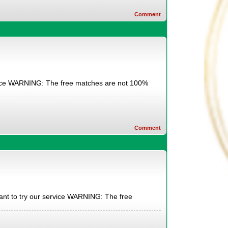
Comment
ervice WARNING: The free matches are not 100%
Comment
nt to try our service WARNING: The free