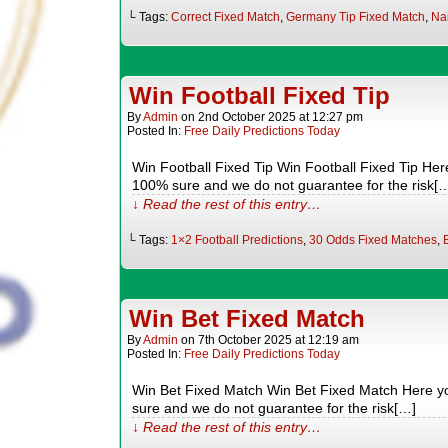
└ Tags:
Correct Fixed Match
,
Germany Tip Fixed Match
,
Nai
Win Football Fixed Tip
By
Admin
on
2nd October 2025
at
12:27 pm
Posted In:
Free Daily Predictions Today
Win Football Fixed Tip Win Football Fixed Tip Her
100% sure and we do not guarantee for the risk[
↓ Read the rest of this entry…
└ Tags:
1×2 Football Predictions
,
30 Odds Fixed Matches
,
Win Bet Fixed Match
By
Admin
on
7th October 2025
at
12:19 am
Posted In:
Free Daily Predictions Today
Win Bet Fixed Match Win Bet Fixed Match Here you
sure and we do not guarantee for the risk[…]
↓ Read the rest of this entry…