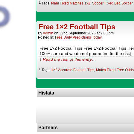
└ Tags:
Nani Fixed Matches 1x2
,
Soccer Fixed Bet
,
Soccer 
Free 1×2 Football Tips
By
Admin
on
22nd September 2025
at
9:08 pm
Posted In:
Free Daily Predictions Today
Free 1×2 Football Tips Free 1×2 Football Tips Her
100% sure and we do not guarantee for the risk[
↓ Read the rest of this entry…
└ Tags:
1×2 Accurate Football Tips
,
Match Fixed Free Odds
Histats
Partners