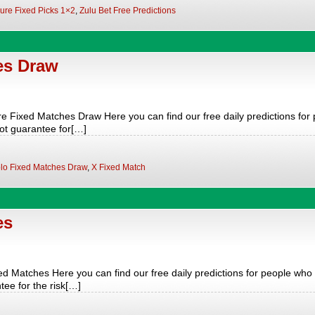
ure Fixed Picks 1×2
,
Zulu Bet Free Predictions
es Draw
ixed Matches Draw Here you can find our free daily predictions for 
ot guarantee for[…]
lo Fixed Matches Draw
,
X Fixed Match
es
atches Here you can find our free daily predictions for people who 
ee for the risk[…]