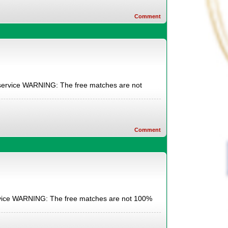
Comment
ur service WARNING: The free matches are not
Comment
service WARNING: The free matches are not 100%