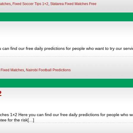
atches
,
Fixed Soccer Tips 1×2
,
Statarea Fixed Matches Free
can find our free daily predictions for people who want to try our s
 Fixed Matches
,
Nairobi Football Predictions
2
 1×2 Here you can find our free daily predictions for people who wa
ee for the risk[…]