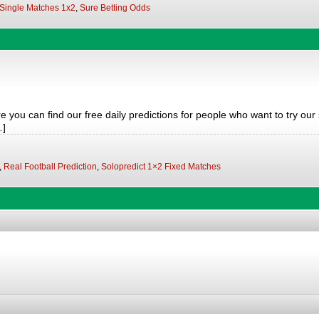
Single Matches 1x2
,
Sure Betting Odds
e you can find our free daily predictions for people who want to try 
…]
,
Real Football Prediction
,
Solopredict 1×2 Fixed Matches