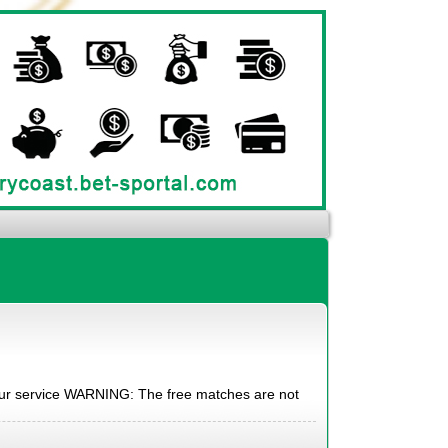
 our service WARNING: The free matches are not