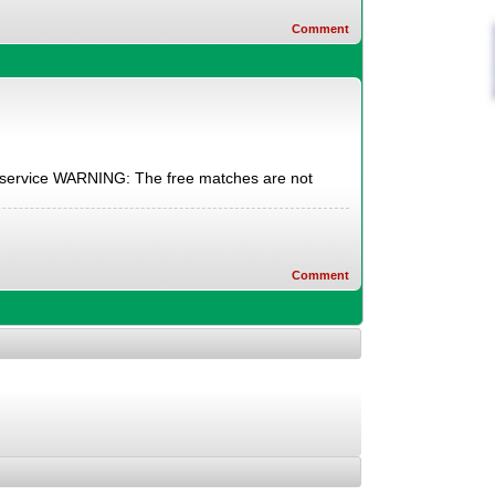
Comment
our service WARNING: The free matches are not
Comment