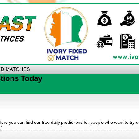
Guaranteed Fixed Matches 1×2, Safe Fixed Matches
XED MATCHES
ctions Today
re you can find our free daily predictions for people who want to try
…]