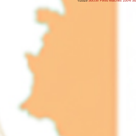
©2025
Soccer Fixed Matches 100% Su