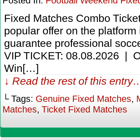
Posted In:
Football Weekend Fixe
Fixed Matches Combo Ticket
popular offer on the platform
guarantee professional socce
VIP TICKET: 08.08.2026 |
Win[…]
↓ Read the rest of this entry
└ Tags:
Genuine Fixed Matches
,
Matches
,
Ticket Fixed Matches