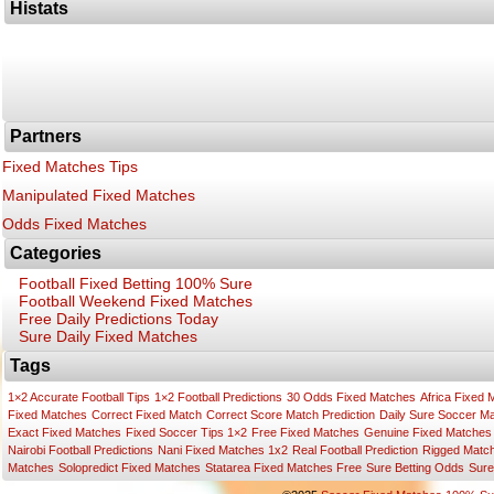
Histats
Partners
Fixed Matches Tips
Manipulated Fixed Matches
Odds Fixed Matches
Categories
Football Fixed Betting 100% Sure
Football Weekend Fixed Matches
Free Daily Predictions Today
Sure Daily Fixed Matches
Tags
1×2 Accurate Football Tips
1×2 Football Predictions
30 Odds Fixed Matches
Africa Fixed 
Fixed Matches
Correct Fixed Match
Correct Score Match Prediction
Daily Sure Soccer M
Exact Fixed Matches
Fixed Soccer Tips 1×2
Free Fixed Matches
Genuine Fixed Matches
Nairobi Football Predictions
Nani Fixed Matches 1x2
Real Football Prediction
Rigged Matc
Matches
Solopredict Fixed Matches
Statarea Fixed Matches Free
Sure Betting Odds
Sure