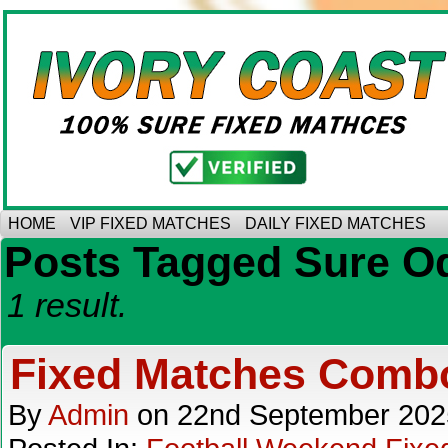
Free Football Predictions, Guaranteed Fixed M
HOME
VIP FIXED MATCHES
DAILY FIXED MATCHES
Posts Tagged Sure O
1 result.
Fixed Matches Combo
By
Admin
on
22nd September 202