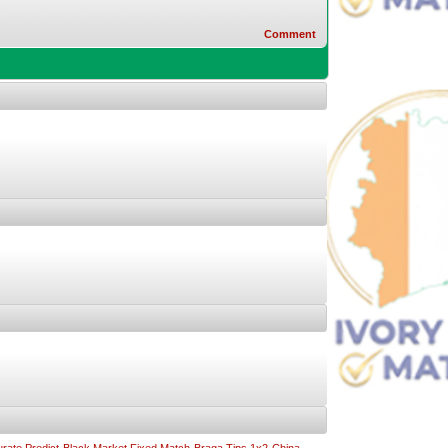
Comment