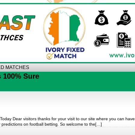
Guaranteed Fixed Matches 1×2, Safe Fixed Matches
XED MATCHES
s 100% Sure
oday Dear visitors thanks for your visit to our site where you can have
 predictions on football betting. So welcome to the[…]