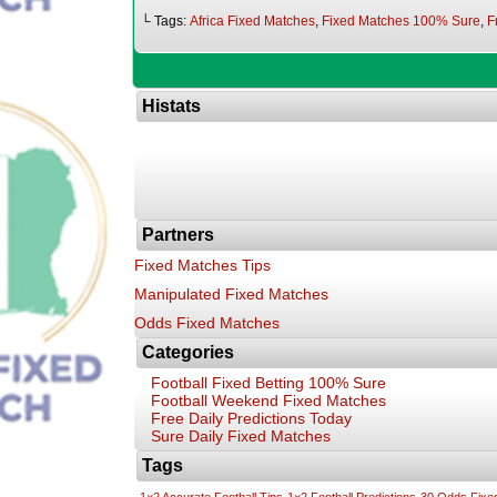
└ Tags:
Africa Fixed Matches
,
Fixed Matches 100% Sure
,
F
Histats
Partners
Fixed Matches Tips
Manipulated Fixed Matches
Odds Fixed Matches
Categories
Football Fixed Betting 100% Sure
Football Weekend Fixed Matches
Free Daily Predictions Today
Sure Daily Fixed Matches
Tags