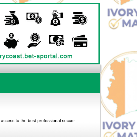
 access to the best professional soccer