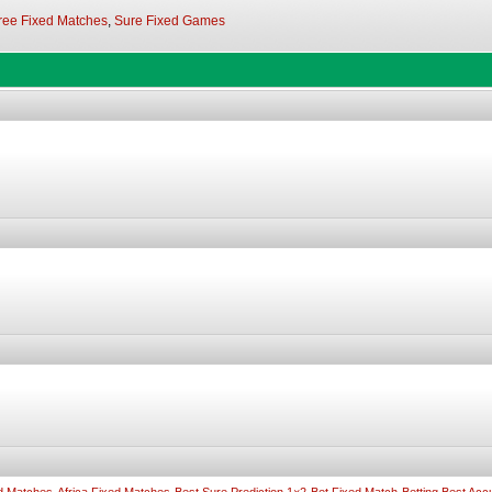
ree Fixed Matches
,
Sure Fixed Games