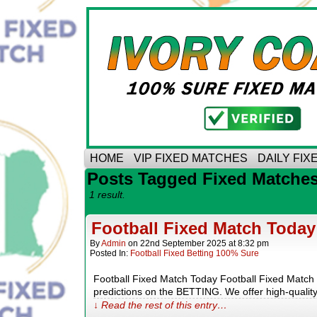
Free Football Predictions, 
HOME
VIP FIXED MATCHES
DAILY FI
Posts Tagged Fixed Matche
1 result.
Football Fixed Match Today
By
Admin
on
22nd September 2025
at
8:32 pm
Posted In:
Football Fixed Betting 100% Sure
Football Fixed Match Today Football Fixed Match T
predictions on the BETTING. We offer high-quality
↓ Read the rest of this entry…